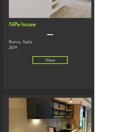
NiPa house
Roma, Italia
2019
View