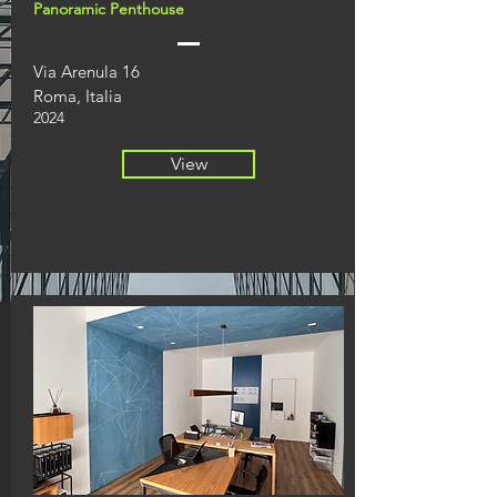
Panoramic Penthouse
Via Arenula 16
Roma, Italia
2024
View