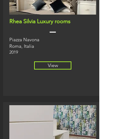
Rhea Silvia Luxury rooms
Piazza Navona
Roma, Italia
2019
View