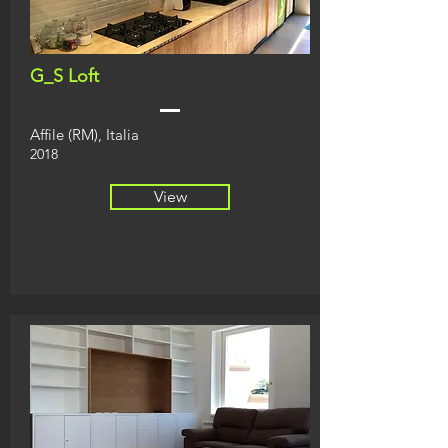
G_S Loft
Affile (RM), Italia
2018
View