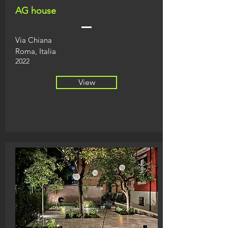
AG house
Via Chiana
Roma, Italia
2022
View