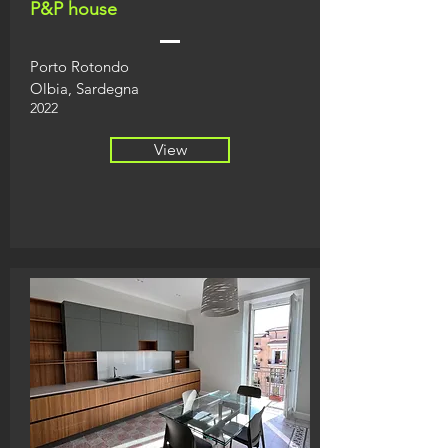
P&P house
Porto Rotondo
Olbia, Sardegna
2022
View