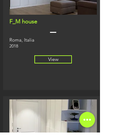
F_M house
Roma, Italia
2018
View