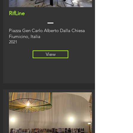
RifLine
Piazza Gen Carlo
Alberto Dalla Chiesa
Fiumicino, Italia
2021
View