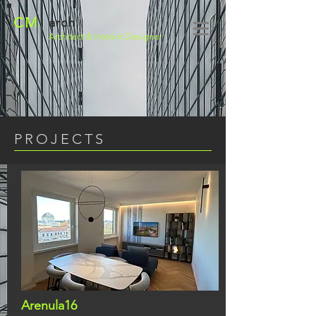
CM
arch
Architect
& Interior Designer
PROJECTS
Arenula16