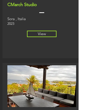
CMarch Studio
Sora
, Italia
2023
View