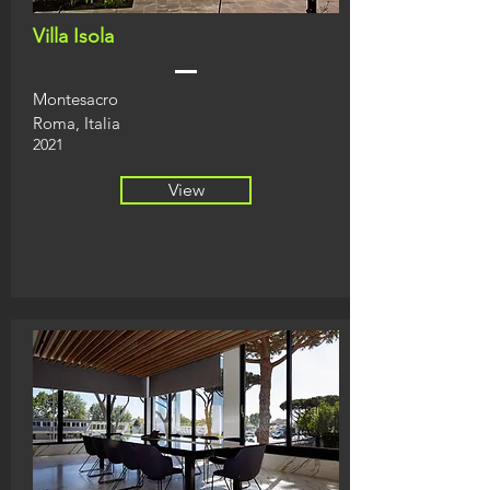
Villa Isola
Montesacro
Roma, Italia
2021
View