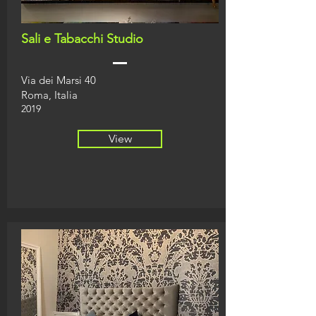
Sali e Tabacchi Studio
Via dei Marsi 40
Roma, Italia
2019
View