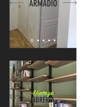
ARMADIO
Vintage
LIBRERIA