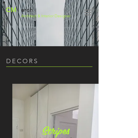
CM
arch
Architect
& Interior Designer
DECORS
Stripes