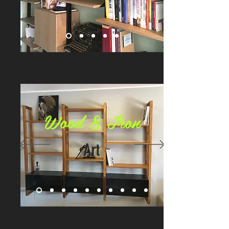
Wood & Iron
Art