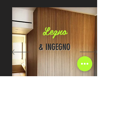
Legno
& INGEGNO
GET IN TOUCH:
Tel: